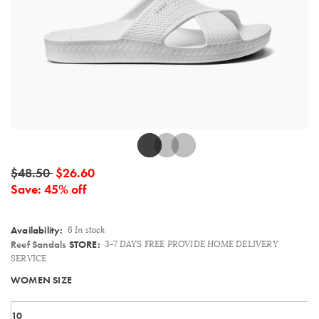
Details
$48.50
$26.60
Save: 45% off
Availability:
6 In stock
Reef Sandals
STORE:
3-7 DAYS FREE PROVIDE HOME DELIVERY
SERVICE
Variations
WOMEN SIZE