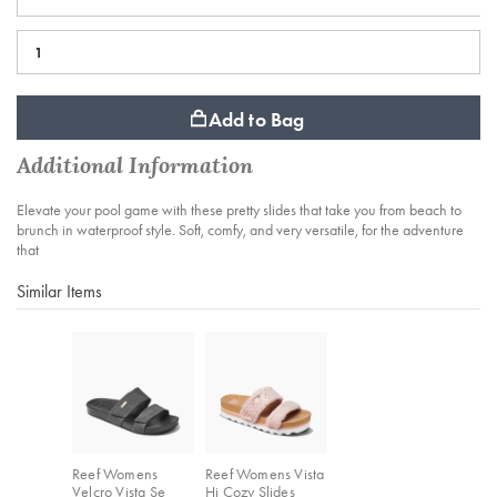
Add to Bag
Additional Information
Elevate your pool game with these pretty slides that take you from beach to
brunch in waterproof style. Soft, comfy, and very versatile, for the adventure
that
Similar Items
Reef Womens
Reef Womens Vista
Velcro Vista Se
Hi Cozy Slides