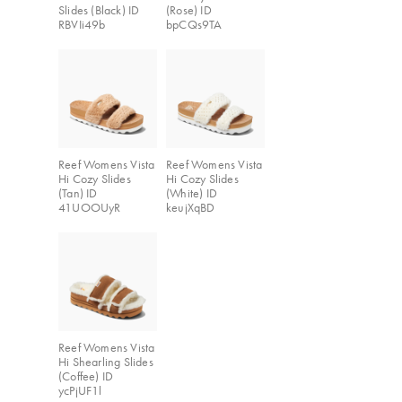
Slides (Black) ID
(Rose) ID
RBVIi49b
bpCQs9TA
Reef Womens Vista
Reef Womens Vista
Hi Cozy Slides
Hi Cozy Slides
(Tan) ID
(White) ID
41UOOUyR
keujXqBD
Reef Womens Vista
Hi Shearling Slides
(Coffee) ID
ycPjUF1l