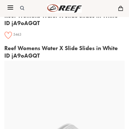
Menu
Reef Womens Water X Slide Slides in White
ID jA9oAGQT
5463
Reef Womens Water X Slide Slides in White
ID jA9oAGQT