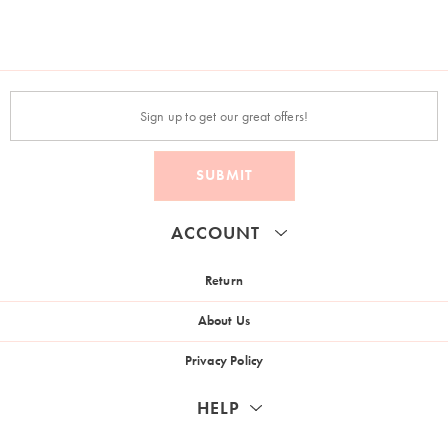
SUBMIT
ACCOUNT
Return
About Us
Privacy Policy
HELP