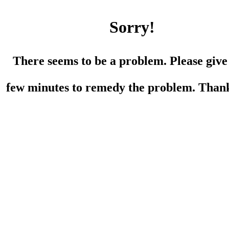
Sorry!
There seems to be a problem. Please give
few minutes to remedy the problem. Than