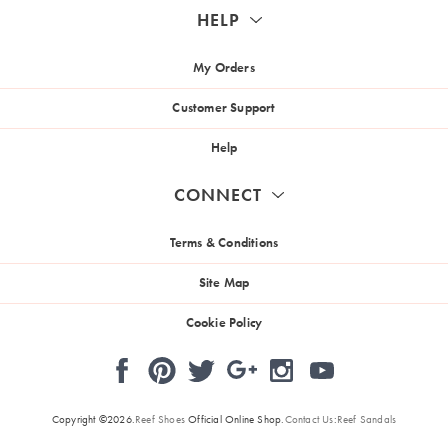
HELP
My Orders
Customer Support
Help
CONNECT
Terms & Conditions
Site Map
Cookie Policy
Pinterest
Facebook
Instagram
Twitter
Google
YouTube
+
Copyright ©2026.
Reef Shoes
Official Online Shop.
Contact Us
:
Reef Sandals