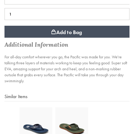
Add to Bag
Additional Information
For all-day comfort wherever you go, the Pacific was made for you. We're
talking three layers of materials working to keep you feeling good: Super soft
EVA, amazing support for your arch and heel, and a non-marking rubber
outsole that grabs every surface. The Pacific will take you through your day
swimmingly.
Similar Items