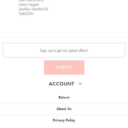
Mens Vegan
Leather Sandals ID
7pBZGlri
SUBMIT
ACCOUNT
Return
About Us
Privacy Policy