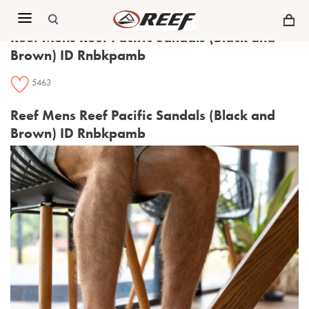
Menu
Reef Mens Reef Pacific Sandals (Black and
Brown) ID Rnbkpamb
5463
Reef Mens Reef Pacific Sandals (Black and
Brown) ID Rnbkpamb