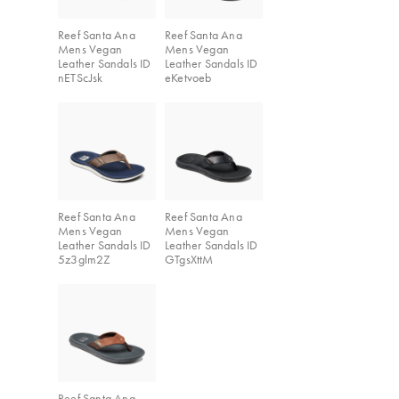
Reef Santa Ana
Reef Santa Ana
Mens Vegan
Mens Vegan
Leather Sandals ID
Leather Sandals ID
nETScJsk
eKetvoeb
Reef Santa Ana
Reef Santa Ana
Mens Vegan
Mens Vegan
Leather Sandals ID
Leather Sandals ID
5z3glm2Z
GTgsXttM
Reef Santa Ana