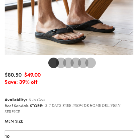
Details
$80.50
$49.00
Save: 39% off
Availability:
6 In stock
Reef Sandals
STORE:
3-7 DAYS FREE PROVIDE HOME DELIVERY
SERVICE
Variations
MEN SIZE