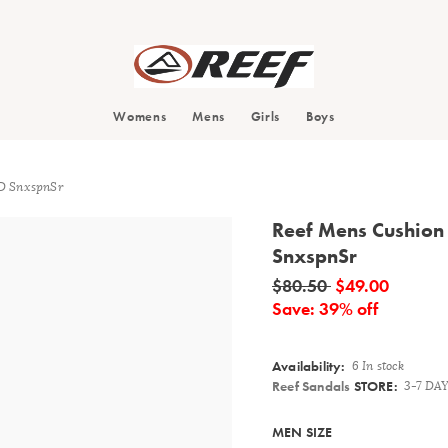
Search
Womens
Mens
Girls
Boys
ID SnxspnSr
Reef Mens Cushion 
SnxspnSr
Details
$80.50
$49.00
Save: 39% off
Availability:
6 In stock
Reef Sandals
STORE:
3-7 DA
Variations
MEN SIZE