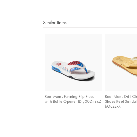
Similar Items
Reef Mens Fanning Flip Flops
Reef Mens Drift Cl
with Bottle Opener ID y00DnEcZ
Shoes Reef Sandal
bGczExXr