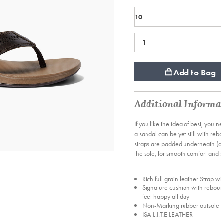
Add to Bag
Additional Informa
If you like the idea of best, you 
a sandal can be yet still with r
straps are padded underneath (go
the sole, for smooth comfort and s
Rich full grain leather Strap w
Signature cushion with rebou
feet happy all day
Non-Marking rubber outsole f
ISA L.I.T.E LEATHER