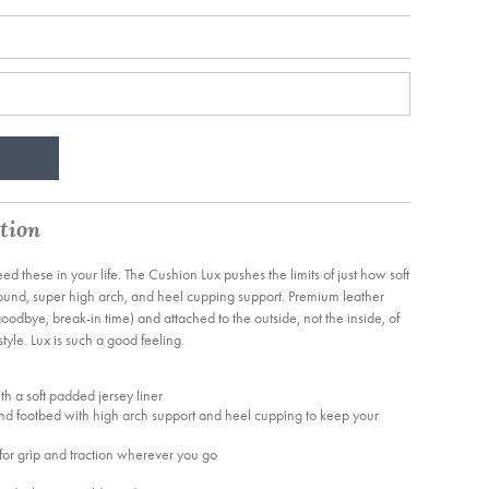
tion
need these in your life. The Cushion Lux pushes the limits of just how soft
ebound, super high arch, and heel cupping support. Premium leather
odbye, break-in time) and attached to the outside, not the inside, of
tyle. Lux is such a good feeling.
ith a soft padded jersey liner
nd footbed with high arch support and heel cupping to keep your
or grip and traction wherever you go