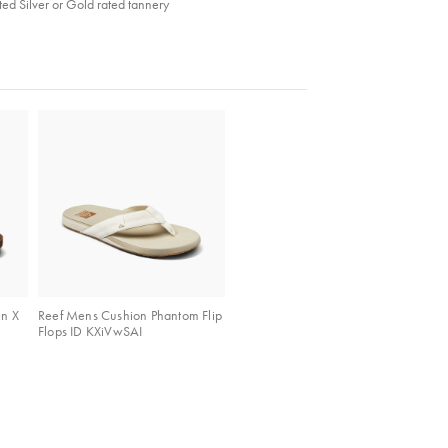
ed Silver or Gold rated tannery
en X
Reef Mens Cushion Phantom Flip
Flops ID KXiVwSAI