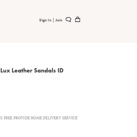
|
Sign In
Join
Lux Leather Sandals ID
YS FREE PROVIDE HOME DELIVERY SERVICE