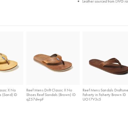
Leather sourced from LWG rat
assic X No
Reef Mens Drift Classic X No
Reef Mens Sandals Draftsm
s (Sand) ID
Shoes Reef Sandals (Brown) ID
Faherty in Faherty Brown ID
qZ57dwpF
UO17V3c5